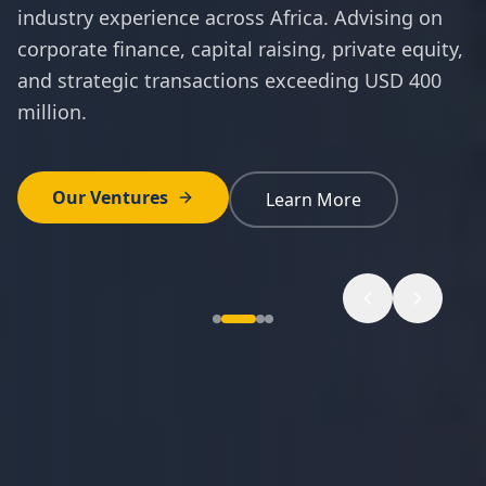
industry experience across Africa. Advising on
corporate finance, capital raising, private equity,
and strategic transactions exceeding USD 400
million.
Our Ventures
Learn More