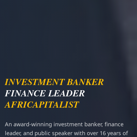
INVESTMENT BANKER
FINANCE LEADER
AFRICAPITALIST
An award-winning investment banker, finance
leader, and public speaker with over 16 years of